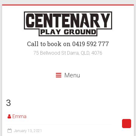
Call to book on 0419 592 777
75 Bellwood St Darra, QLD, 4076
Menu
3
Emma
January 13, 2021