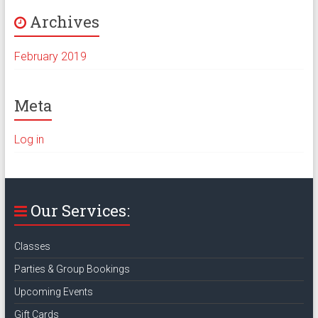
Archives
February 2019
Meta
Log in
Our Services:
Classes
Parties & Group Bookings
Upcoming Events
Gift Cards