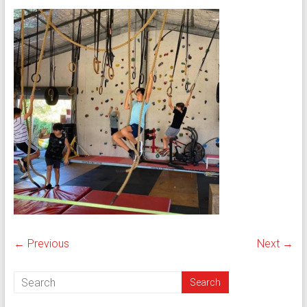
← Previous
Next →