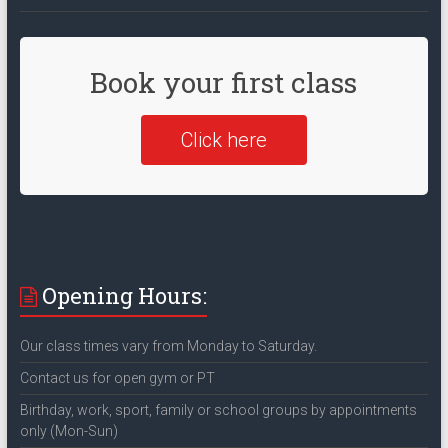
Book your first class
Click here
Opening Hours:
Our class times vary from Monday to Saturday.
Contact us for open gym or PT
Birthday, work, sport, family or school groups by appointments
only (Mon-Sun)