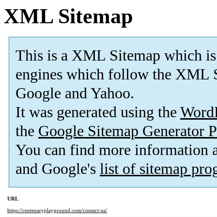
XML Sitemap
This is a XML Sitemap which is
engines which follow the XML S
Google and Yahoo.
It was generated using the
Word
the
Google Sitemap Generator P
You can find more information
and Google's
list of sitemap pr
URL
https://centenaryplayground.com/contact-us/