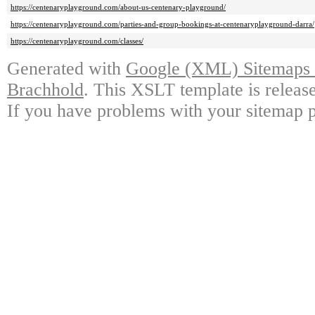
https://centenaryplayground.com/about-us-centenary-playground/
https://centenaryplayground.com/parties-and-group-bookings-at-centenaryplayground-darra/
https://centenaryplayground.com/classes/
Generated with
Google (XML) Sitemaps G
Brachhold
. This XSLT template is releas
If you have problems with your sitemap p